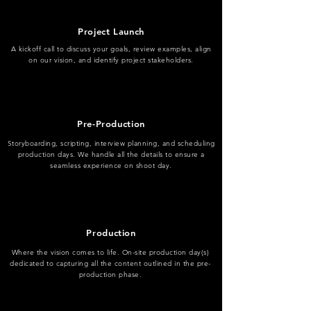
Project Launch
A kickoff call to discuss your goals, review examples, align
on our vision, and identify project stakeholders.
Pre-Production
Storyboarding, scripting, interview planning, and scheduling
production days. We handle all the details to ensure a
seamless experience on shoot day.
Production
Where the vision comes to life. On-site production day(s)
dedicated to capturing all the content outlined in the pre-
production phase.