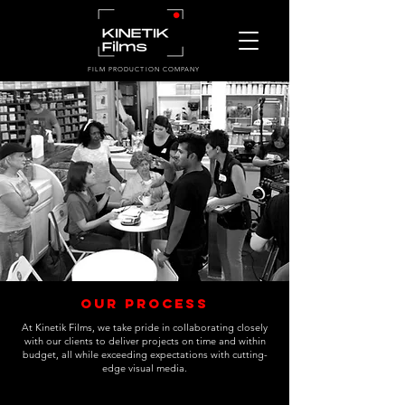
FILM PRODUCTION COMPANY
Our Process
At Kinetik Films, we take pride in collaborating closely
with our clients to deliver projects on time and within
budget, all while exceeding expectations with cutting-
edge visual media.