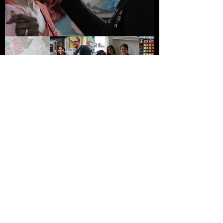
Say hey! Let's Create
Together
Contact us
info@kinetikfilms.com
First name
*
Last name
Email
*
Write a message