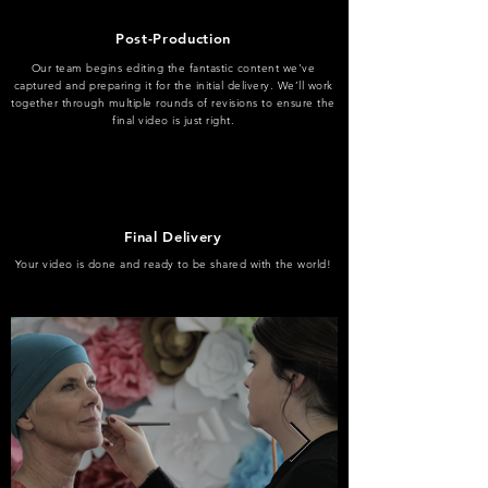
Post-Production
Our team begins editing the fantastic content we've
captured and preparing it for the initial delivery. We’ll work
together through multiple rounds of revisions to ensure the
final video is just right.
Final Delivery
Your video is done and ready to be shared with the world!