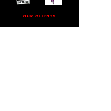
our clients
If you’re a small business that wants to build your
business, or someone who wants to bring their
creative idea to life, we’d love to work with you!
Say hey! Let's Create
Together
Contact us
info@kinetikfilms.com