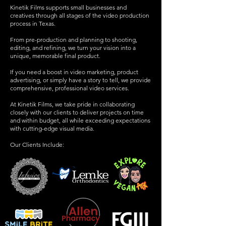
Kinetik Films supports small businesses and
creatives through all stages of the video production
process in Texas.
From pre-production and planning to shooting,
editing, and refining, we turn your vision into a
unique, memorable final product.
If you need a boost in video marketing, product
advertising, or simply have a story to tell, we provide
comprehensive, professional video services.
At Kinetik Films, we take pride in collaborating
closely with our clients to deliver projects on time
and within budget, all while exceeding expectations
with cutting-edge visual media.
Our Clients Include: