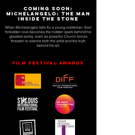
Coming Soon:
Michelangelo: The Man
Inside the Stone
When Michelangelo falls for a young nobleman, their
forbidden love becomes the hidden spark behind his
greatest works, even as powerful Church forces
threaten to silence both the artist and the truth
behind his art.
Film Festival Awards