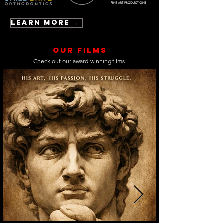
Learn More →
Our Films
Check out our award-winning films.