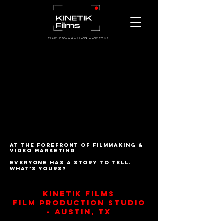
FILM PRODUCTION COMPANY
At the forefront of filmmaking &
video marketing
Everyone has a story to tell.
What’s yours?
Kinetik Films
Film Production Studio
- austin, TX